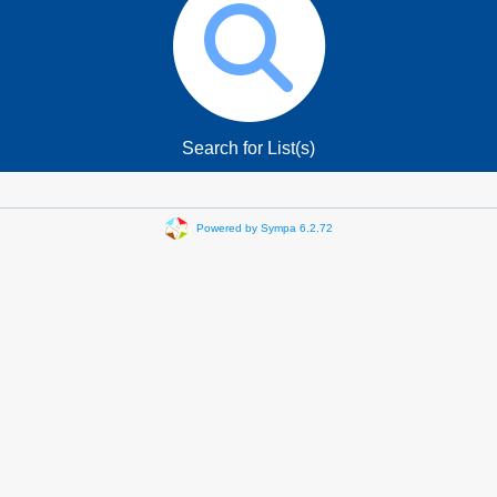
Search for List(s)
Powered by Sympa 6.2.72