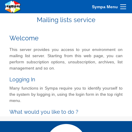
Sympa Menu
Mailing lists service
Welcome
This server provides you access to your environment on
mailing list server. Starting from this web page, you can
perform subscription options, unsubscription, archives, list
management and so on.
Logging In
Many functions in Sympa require you to identify yourself to
the system by logging in, using the login form in the top right
menu.
What would you like to do ?