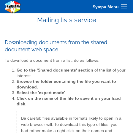
Sympa Menu
Mailing lists service
Downloading documents from the shared
document web space
To download a document from a list, do as follows:
Go to the 'Shared documents' section
of the list of your
interest.
Browse the folder containing the file you want to
download
.
Select the 'expert mode'
.
Click on the name of the file to save it on your hard
disk
.
Be careful: files available in formats likely to open in a
web browser will. To download this type of files, you
had rather make a right click on their names and