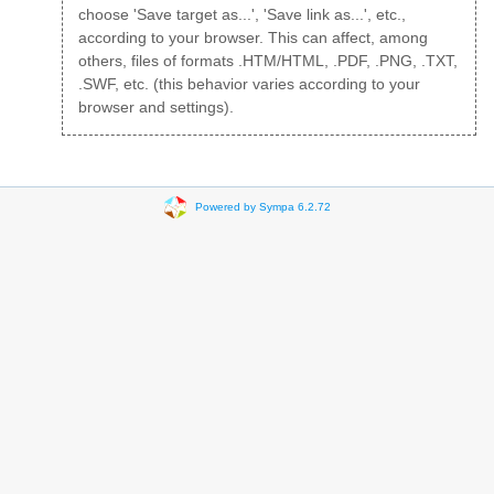
choose 'Save target as...', 'Save link as...', etc.,
according to your browser. This can affect, among
others, files of formats .HTM/HTML, .PDF, .PNG, .TXT,
.SWF, etc. (this behavior varies according to your
browser and settings).
Powered by Sympa 6.2.72